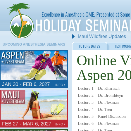
Excellence in Anesthesia CME, Presented at Some 
Maui Wildfires Updates
UPCOMING ANESTHESIA SEMINARS
FUTURE DATES
TESTIMONI
Online V
Aspen 20
JAN 30 - FEB 6, 2027
INFO
Lecture 1
Dr. Kharasch
Lecture 2
Dr. Bronshteyn
Lecture 3
Dr. Flexman
Lecture 4
Dr. Tsen
Lecture 5
Panel Discussion
FEB 27 - MAR 6, 2027
Lecture 6
Dr. Flexman
INFO
Lecture 7
Dr. Tsen