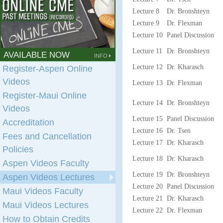
Lecture 8
Dr. Bronshteyn
Lecture 9
Dr. Flexman
Lecture 10
Panel Discussion
Lecture 11
Dr. Bronshteyn
AVAILABLE NOW
INFO
Lecture 12
Dr. Kharasch
Register-Aspen Online
Videos
Lecture 13
Dr. Flexman
Register-Maui Online
Lecture 14
Dr. Bronshteyn
Videos
Lecture 15
Panel Discussion
Accreditation
Lecture 16
Dr. Tsen
Fees and Cancellation
Lecture 17
Dr. Kharasch
Policies
Lecture 18
Dr. Kharasch
Aspen Videos Faculty
Lecture 19
Dr. Bronshteyn
Aspen Videos Lectures
Lecture 20
Panel Discussion
Maui Videos Faculty
Lecture 21
Dr. Kharasch
Maui Videos Lectures
Lecture 22
Dr. Flexman
How to Obtain Credits