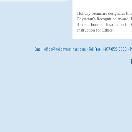
Holiday Seminars designates th
Physician's Recognition Award. I
4 credit hours of instruction for
instruction for Ethics.
Email:
office@holidayseminars.com
• Toll Free: 1-877-859-0550 •