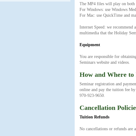
The MP4 files will play on bot
For Windows: use Windows Media
For Mac: use QuickTime and mak
Internet Speed: we recommend a h
multimedia that the Holiday Semi
Equipment
You are responsible for obtainin
Seminars website and videos.
How and Where to
Seminar registration and paymen
online and pay the tuition fee by
970-923-9650.
Cancellation Policie
Tuition Refunds
No cancellations or refunds are a