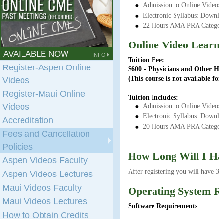
Admission to Online Videos
Electronic Syllabus: Down
22 Hours AMA PRA Categor
Online Video Lear
AVAILABLE NOW
INFO
Tuition Fee:
Register-Aspen Online
$600 - Physicians and Other H
(This course is not available 
Videos
Register-Maui Online
Tuition Includes:
Videos
Admission to Online Videos
Electronic Syllabus: Down
Accreditation
20 Hours AMA PRA Categor
Fees and Cancellation
Policies
How Long Will I H
Aspen Videos Faculty
After registering you will have 
Aspen Videos Lectures
Maui Videos Faculty
Operating System 
Maui Videos Lectures
Software Requirements
How to Obtain Credits