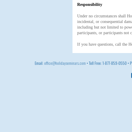
Responsibility
Under no circumstances shall Holi
incidental, or consequential dama
including but not limited to po
participants, or participants not
If you have questions, call the 
Email:
office@holidayseminars.com
• Toll Free: 1-877-859-0550 •