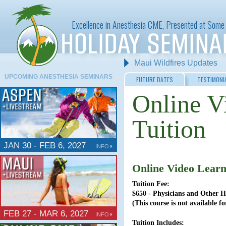
Excellence in Anesthesia CME, Presented at Some 
Maui Wildfires Updates
Aspen Anesthesia at the W
UPCOMING ANESTHESIA SEMINARS
FUTURE DATES
TESTIMONI
Online V
Tuition
JAN 30 - FEB 6, 2027
INFO
Online Video Learn
Tuition Fee:
$650 - Physicians and Other H
(This course is not available 
FEB 27 - MAR 6, 2027
INFO
Tuition Includes: